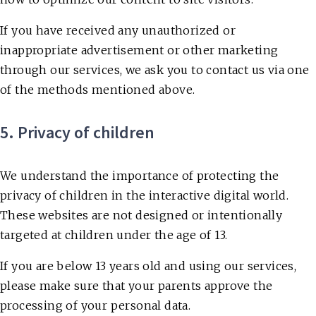
If you have received any unauthorized or
inappropriate advertisement or other marketing
through our services, we ask you to contact us via one
of the methods mentioned above.
5. Privacy of children
We understand the importance of protecting the
privacy of children in the interactive digital world.
These websites are not designed or intentionally
targeted at children under the age of 13.
If you are below 13 years old and using our services,
please make sure that your parents approve the
processing of your personal data.