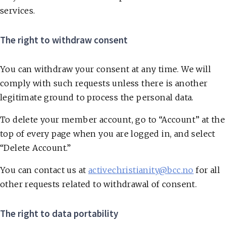
services.
The right to withdraw consent
You can withdraw your consent at any time. We will
comply with such requests unless there is another
legitimate ground to process the personal data.
To delete your member account, go to “Account” at the
top of every page when you are logged in, and select
“Delete Account.”
You can contact us at
activechristianity@bcc.no
for all
other requests related to withdrawal of consent.
The right to data portability