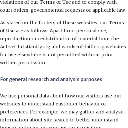
violations of our Terms of Use and to comply with
court orders, governmental requests or applicable law.
As stated on the footers of these websites, our Terms
of Use are as follows: Apart from personal use,
reproduction or redistribution of material from the
ActiveChristianity.org and words-of-faith.org websites
for use elsewhere is not permitted without prior
written permission.
For general research and analysis purposes
We use personal data about how our visitors use our
websites to understand customer behavior or
preferences. For example, we may gather and analyze
information about site search to better understand
how to optimize our content to site visitors.