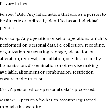
Privacy Policy.
Personal Data:
Any information that allows a person to
be directly or indirectly identified as an individual
person.
Processing:
Any operation or set of operations which is
performed on personal data, i.e. collection, recording,
organization, structuring, storage, adaptation or
alteration, retrieval, consultation, use, disclosure by
transmission, dissemination or otherwise making
available, alignment or combination, restriction,
erasure or destruction.
User:
A person whose personal data is processed.
Member:
A person who has an account registered
through this website.