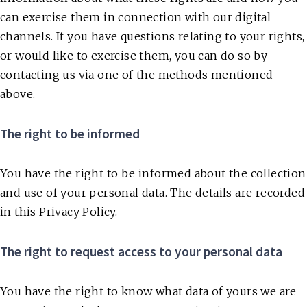
can exercise them in connection with our digital
channels. If you have questions relating to your rights,
or would like to exercise them, you can do so by
contacting us via one of the methods mentioned
above.
The right to be informed
You have the right to be informed about the collection
and use of your personal data. The details are recorded
in this Privacy Policy.
The right to request access to your personal data
You have the right to know what data of yours we are