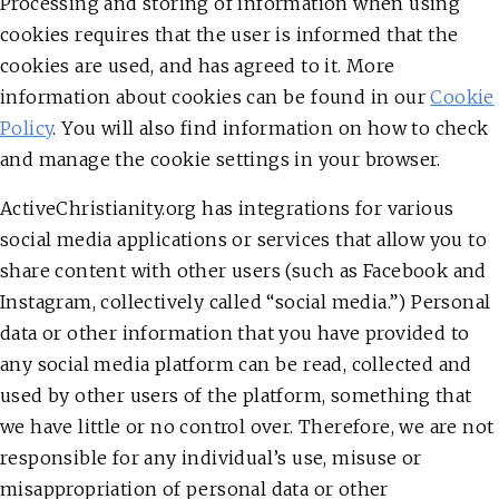
Processing and storing of information when using
cookies requires that the user is informed that the
cookies are used, and has agreed to it. More
information about cookies can be found in our
Cookie
Policy
. You will also find information on how to check
and manage the cookie settings in your browser.
ActiveChristianity.org has integrations for various
social media applications or services that allow you to
share content with other users (such as Facebook and
Instagram, collectively called “social media.”) Personal
data or other information that you have provided to
any social media platform can be read, collected and
used by other users of the platform, something that
we have little or no control over. Therefore, we are not
responsible for any individual’s use, misuse or
misappropriation of personal data or other