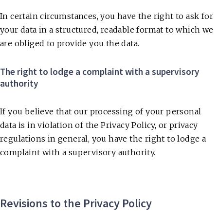
In certain circumstances, you have the right to ask for
your data in a structured, readable format to which we
are obliged to provide you the data.
The right to lodge a complaint with a supervisory
authority
If you believe that our processing of your personal
data is in violation of the Privacy Policy, or privacy
regulations in general, you have the right to lodge a
complaint with a supervisory authority.
Revisions to the Privacy Policy