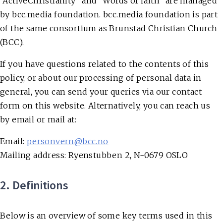
“ActiveChristianity” and “Words of faith” are managed
by bcc.media foundation. bcc.media foundation is part
of the same consortium as Brunstad Christian Church
(BCC).
If you have questions related to the contents of this
policy, or about our processing of personal data in
general, you can send your queries via our contact
form on this website. Alternatively, you can reach us
by email or mail at:
Email
:
personvern@bcc.no
Mailing address
: Ryenstubben 2, N-0679 OSLO
2. Definitions
Below is an overview of some key terms used in this