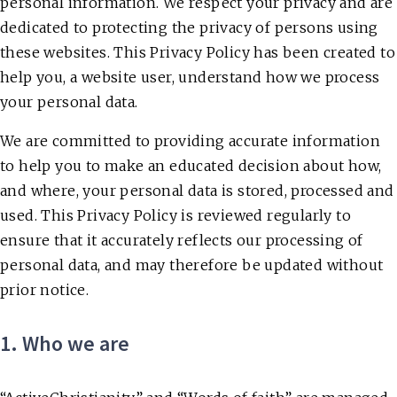
personal information. We respect your privacy and are
dedicated to protecting the privacy of persons using
these websites. This Privacy Policy has been created to
help you, a website user, understand how we process
your personal data.
We are committed to providing accurate information
to help you to make an educated decision about how,
and where, your personal data is stored, processed and
used. This Privacy Policy is reviewed regularly to
ensure that it accurately reflects our processing of
personal data, and may therefore be updated without
prior notice.
1. Who we are