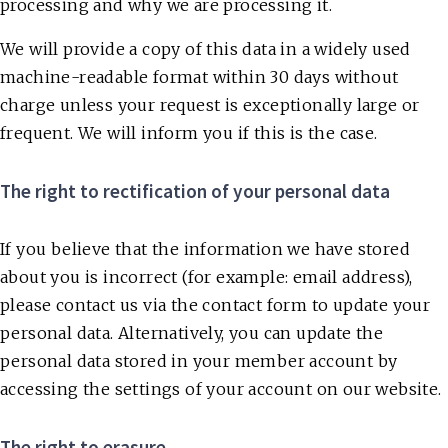
processing and why we are processing it.
We will provide a copy of this data in a widely used
machine-readable format within 30 days without
charge unless your request is exceptionally large or
frequent. We will inform you if this is the case.
The right to rectification of your personal data
If you believe that the information we have stored
about you is incorrect (for example: email address),
please contact us via the contact form to update your
personal data. Alternatively, you can update the
personal data stored in your member account by
accessing the settings of your account on our website.
The right to erasure