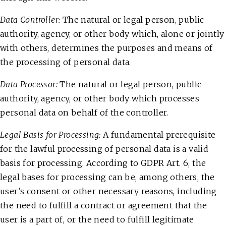
Data Controller:
The natural or legal person, public
authority, agency, or other body which, alone or jointly
with others, determines the purposes and means of
the processing of personal data.
Data Processor:
The natural or legal person, public
authority, agency, or other body which processes
personal data on behalf of the controller.
Legal Basis for Processing:
A fundamental prerequisite
for the lawful processing of personal data is a valid
basis for processing. According to GDPR Art. 6, the
legal bases for processing can be, among others, the
user’s consent or other necessary reasons, including
the need to fulfill a contract or agreement that the
user is a part of, or the need to fulfill legitimate