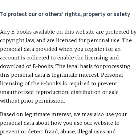
To protect our or others’ rights, property or safety
Any E-books available on this website are protected by
copyright law, and are licensed for personal use. The
personal data provided when you register for an
account is collected to enable the licensing and
download of E-books. The legal basis for processing
this personal data is legitimate interest. Personal
licensing of the E-books is required to prevent
unauthorized reproduction, distribution or sale
without prior permission.
Based on legitimate interest, we may also use your
personal data about how you use our website to
prevent or detect fraud, abuse, illegal uses and