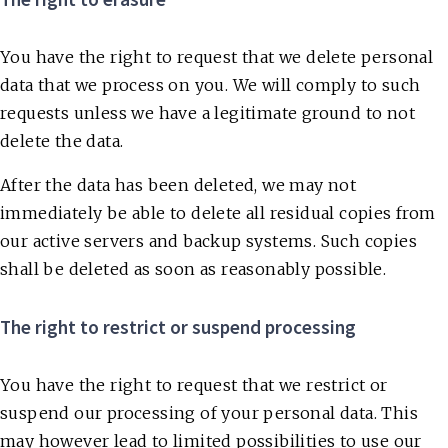
You have the right to request that we delete personal
data that we process on you. We will comply to such
requests unless we have a legitimate ground to not
delete the data.
After the data has been deleted, we may not
immediately be able to delete all residual copies from
our active servers and backup systems. Such copies
shall be deleted as soon as reasonably possible.
The right to restrict or suspend processing
You have the right to request that we restrict or
suspend our processing of your personal data. This
may however lead to limited possibilities to use our