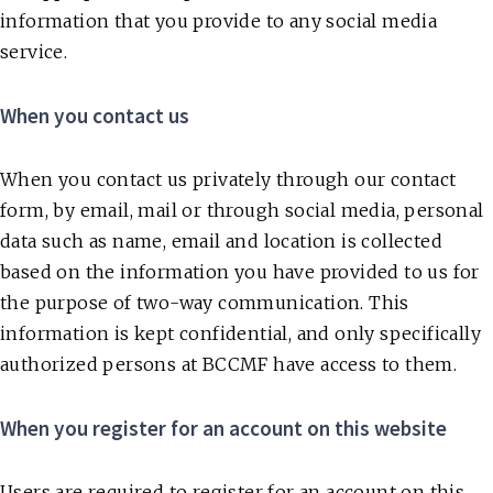
information that you provide to any social media
service.
When you contact us
When you contact us privately through our contact
form, by email, mail or through social media, personal
data such as name, email and location is collected
based on the information you have provided to us for
the purpose of two-way communication. This
information is kept confidential, and only specifically
authorized persons at BCCMF have access to them.
When you register for an account on this website
Users are required to register for an account on this