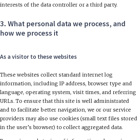
interests of the data controller or a third party.
3. What personal data we process, and
how we process it
As a visitor to these websites
These websites collect standard internet log
information, including IP address, browser type and
language, operating system, visit times, and referring
URLs. To ensure that this site is well administrated
and to facilitate better navigation, we or our service
providers may also use cookies (small text files stored
in the user’s browser) to collect aggregated data.