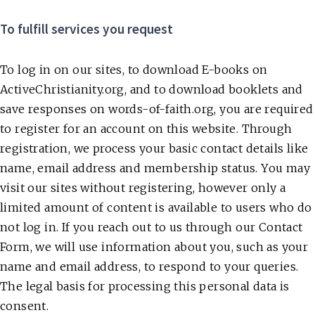
To fulfill services you request
To log in on our sites, to download E-books on
ActiveChristianity.org, and to download booklets and
save responses on words-of-faith.org, you are required
to register for an account on this website. Through
registration, we process your basic contact details like
name, email address and membership status. You may
visit our sites without registering, however only a
limited amount of content is available to users who do
not log in. If you reach out to us through our Contact
Form, we will use information about you, such as your
name and email address, to respond to your queries.
The legal basis for processing this personal data is
consent.