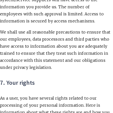
information you provide us. The number of
employees with such approval is limited. Access to
information is secured by access mechanisms.
We shall use all reasonable precautions to ensure that
our employees, data processors and third parties who
have access to information about you are adequately
trained to ensure that they treat such information in
accordance with this statement and our obligations
under privacy legislation.
7. Your rights
As a user, you have several rights related to our
processing of your personal information. Here is
information about what these rights are and how you