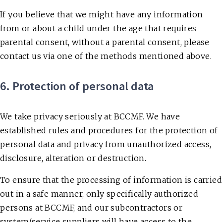
If you believe that we might have any information
from or about a child under the age that requires
parental consent, without a parental consent, please
contact us via one of the methods mentioned above.
6. Protection of personal data
We take privacy seriously at BCCMF. We have
established rules and procedures for the protection of
personal data and privacy from unauthorized access,
disclosure, alteration or destruction.
To ensure that the processing of information is carried
out in a safe manner, only specifically authorized
persons at BCCMF, and our subcontractors or
system/service suppliers will have access to the