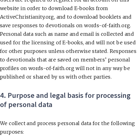
website in order to download E-books from
ActiveChristianity.org, and to download booklets and
save responses to devotionals on words-of-faith.org.
Personal data such as name and email is collected and
used for the licensing of E-books, and will not be used
for other purposes unless otherwise stated. Responses
to devotionals that are saved on members’ personal
profiles on words-of-faith.org will not in any way be
published or shared by us with other parties.
4. Purpose and legal basis for processing
of personal data
We collect and process personal data for the following
purposes: