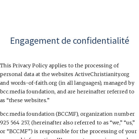
Engagement de confidentialité
This Privacy Policy applies to the processing of
personal data at the websites ActiveChristianity.org
and words-of-faith.org (in all languages), managed by
bcc.media foundation, and are hereinafter referred to
as “these websites.”
bcc.media foundation (BCCMF), organization number
925 564 257, (hereinafter also referred to as “we,” “us,”
or “BCCMF”) is responsible for the processing of your